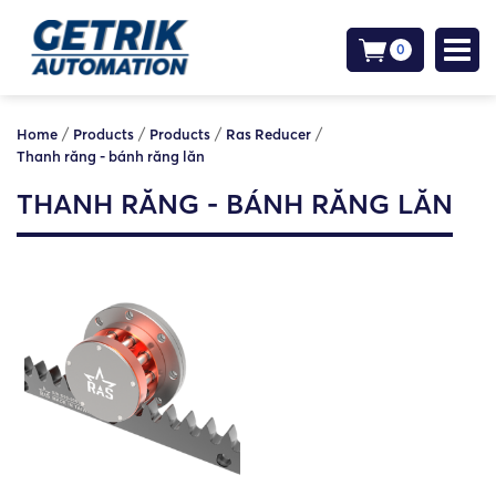
0
/
/
/
/
Home
Products
Products
Ras Reducer
Thanh răng - bánh răng lăn
THANH RĂNG - BÁNH RĂNG LĂN