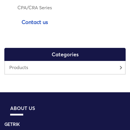
CPA/CRA Series
Contact us
Categories
Products
ABOUT US
GETRIK