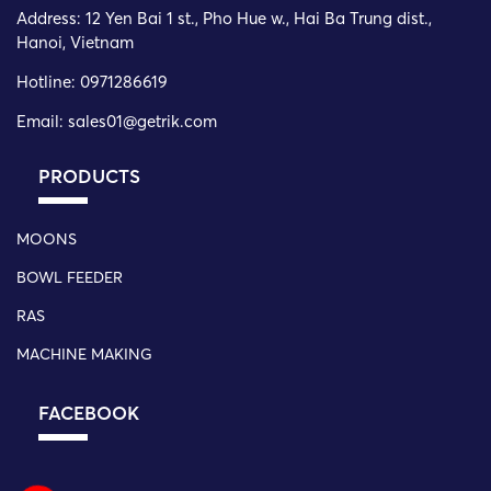
Address:
12 Yen Bai 1 st., Pho Hue w., Hai Ba Trung dist.,
Hanoi, Vietnam
Hotline: 0971286619
Email: sales01@getrik.com
PRODUCTS
MOONS
BOWL FEEDER
RAS
MACHINE MAKING
FACEBOOK