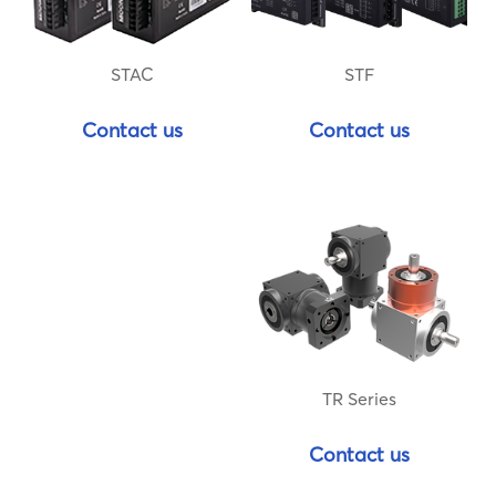
STF
STAC
Contact us
Contact us
TR Series
Contact us