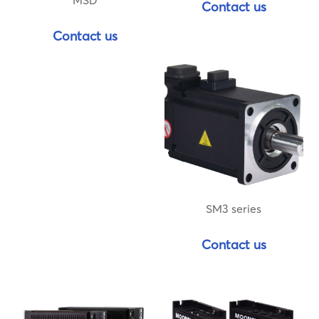
MSD
Contact us
Contact us
SM3 series
Contact us