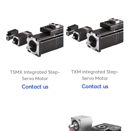
TXM Integrated Step-
TSMX Integrated Step-
Servo Motor
Servo Motor
Contact us
Contact us