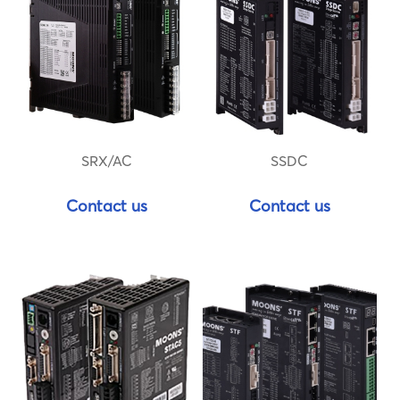
SRX/AC
SSDC
Contact us
Contact us