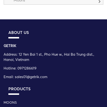
ABOUT US
GETRIK
Address:
12 Yen Bai 1 st., Pho Hue w., Hai Ba Trung dist.,
Hanoi, Vietnam
Hotline: 0971286619
Email: sales01@getrik.com
PRODUCTS
MOONS