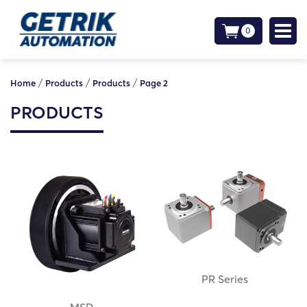
0
/
/
/
Home
Products
Products
Page 2
PRODUCTS
PR Series