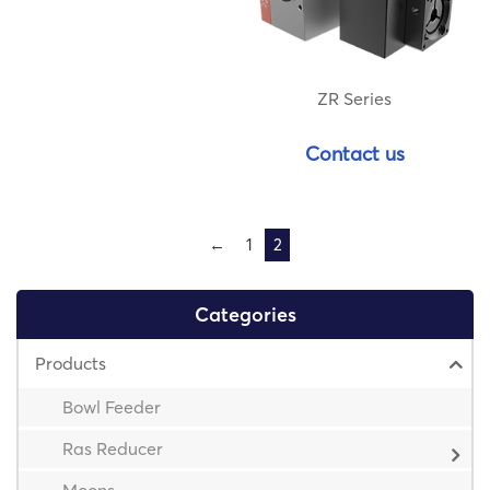
ZR Series
Contact us
←
1
2
Categories
Products
Bowl Feeder
Ras Reducer
Moons